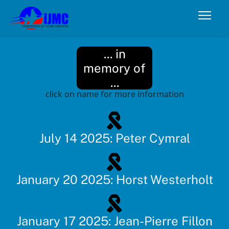
... in
memory of
...
click on name for more information
July 14 2025: Peter Cymral
January 20 2025: Horst Westerholt
January 17 2025: Jean-Pierre Fillon