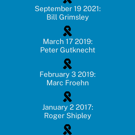
September 19 2021:
Bill Grimsley
March 17 2019:
Peter Gutknecht
February 3 2019:
Marc Froehn
January 2 2017:
Roger Shipley