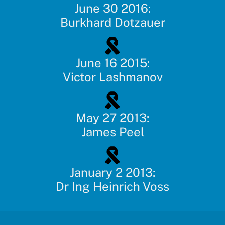
June 30 2016:
Burkhard Dotzauer
June 16 2015:
Victor Lashmanov
May 27 2013:
James Peel
January 2 2013:
Dr Ing Heinrich Voss