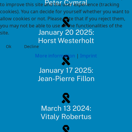
Peter Cymral
to improve this site and the user experience (tracking
cookies). You can decide for yourself whether you want to
allow cookies or not. Please note that if you reject them,
you may not be able to use all the functionalities of the
January 20 2025:
site.
Horst Westerholt
Ok
Decline
More information
|
Imprint
January 17 2025:
Jean-Pierre Fillon
March 13 2024:
Vitaly Robertus