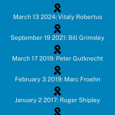
March 13 2024: Vitaly Robertus
September 19 2021: Bill Grimsley
March 17 2019: Peter Gutknecht
February 3 2019: Marc Froehn
January 2 2017: Roger Shipley