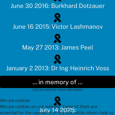
June 30 2016: Burkhard Dotzauer
June 16 2015: Victor Lashmanov
May 27 2013: James Peel
January 2 2013: Dr Ing Heinrich Voss
... in memory of ...
click on name for more information
We use cookies
We use cookies on our website. Some of them are
July 14 2025:
essential for the operation of the site, while others help us