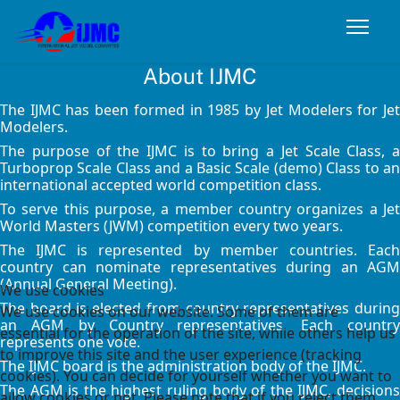
About IJMC
The IJMC has been formed in 1985 by Jet Modelers for Jet
Modelers.
The purpose of the IJMC is to bring a Jet Scale Class, a
Turboprop Scale Class and a Basic Scale (demo) Class to an
international accepted world competition class.
To serve this purpose, a member country organizes a Jet
World Masters (JWM) competition every two years.
The IJMC is represented by member countries. Each
country can nominate representatives during an AGM
(Annual General Meeting).
We use cookies
The board is elected from country representatives during
We use cookies on our website. Some of them are
an AGM by Country representatives. Each country
essential for the operation of the site, while others help us
represents one vote.
to improve this site and the user experience (tracking
The IJMC board is the administration body of the IJMC.
cookies). You can decide for yourself whether you want to
The AGM is the highest ruling body of the IJMC, decisions
allow cookies or not. Please note that if you reject them,