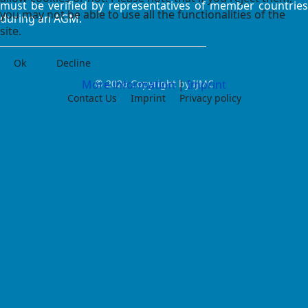
must be verified by representatives of member countries
you may not be able to use all the functionalities of the
during an AGM.
site.
Ok
Decline
More information
© 2026 Copyright by IJMC
|
Imprint
Contact Us
Imprint
Privacy policy