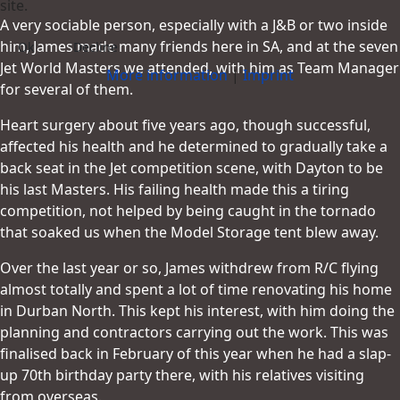
site.
A very sociable person, especially with a J&B or two inside
him, James made many friends here in SA, and at the seven
Ok
Decline
Jet World Masters we attended, with him as Team Manager
More information
|
Imprint
for several of them.
Heart surgery about five years ago, though successful,
affected his health and he determined to gradually take a
back seat in the Jet competition scene, with Dayton to be
his last Masters. His failing health made this a tiring
competition, not helped by being caught in the tornado
that soaked us when the Model Storage tent blew away.
Over the last year or so, James withdrew from R/C flying
almost totally and spent a lot of time renovating his home
in Durban North. This kept his interest, with him doing the
planning and contractors carrying out the work. This was
finalised back in February of this year when he had a slap-
up 70th birthday party there, with his relatives visiting
from overseas.