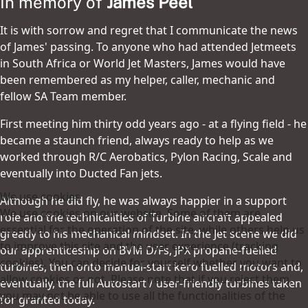
In memory of
James Peel
It is with sorrow and regret that I communicate the news
of James' passing. To anyone who had attended Jetmeets
in South Africa or World Jet Masters, James would have
been remembered as my helper, caller, mechanic and
fellow SA Team member.
First meeting him thirty odd years ago - at a flying field - he
became a staunch friend, always ready to help as we
worked through R/C Aerobatics, Pylon Racing, Scale and
eventually into Ducted Fan jets.
We use cookies
Although he did fly, he was always happier in a support
We use cookies on our website. Some of them are
role and the technicalities of Turbine aircraft appealed
essential for the operation of the site, while others help us
greatly to his mechanical mindset. In the Jet scene we did
to improve this site and the user experience (tracking
our apprenticeship on BVM D/Fs, JPX propane-fuelled
cookies). You can decide for yourself whether you want to
turbines, then onto manual-start kero fuelled motors and,
allow cookies or not. Please note that if you reject them,
eventually, the full Autostart / user-friendly turbines taken
you may not be able to use all the functionalities of the
for granted today.