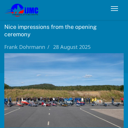
Nice impressions from the opening
ceremony
Frank Dohrmann
28 August 2025