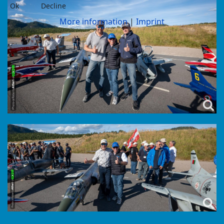
Ok
Decline
More information
|
Imprint