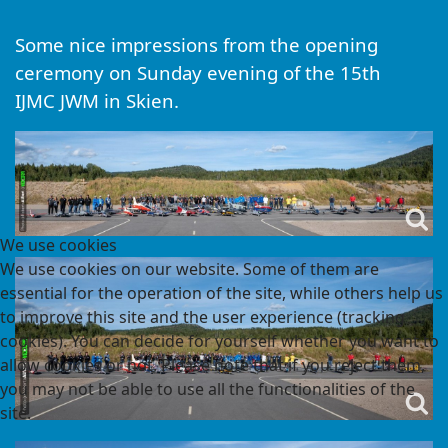
Some nice impressions from the opening
ceremony on Sunday evening of the 15th
IJMC JWM in Skien.
We use cookies
We use cookies on our website. Some of them are
essential for the operation of the site, while others help us
to improve this site and the user experience (tracking
cookies). You can decide for yourself whether you want to
allow cookies or not. Please note that if you reject them,
you may not be able to use all the functionalities of the
site.